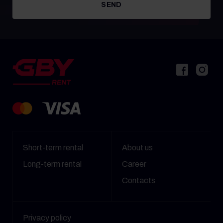
SEND
Short-term rental
About us
Long-term rental
Career
Contacts
Privacy policy