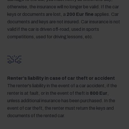
otherwise, the insurance will no longer be valid. If the car
keys or documents are lost, a
200 Eur fine
applies. Car
documents and keys are not insured. Car insurance is not
valid if the car is driven off-road, used in sports
competitions, used for driving lessons, etc.
Renter's liability in case of car theft or accident
The renter's liability in the event of a car accident, if the
renter is at fault, or in the event of theft is
800 Eur
,
unless additional insurance has been purchased. In the
event of car theft, the renter must return the keys and
documents of the rented car.