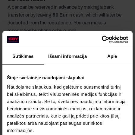
A car can be reserved in advance by making a bank
transfer or by leaving
50 Eur
in cash, which will later be
deducted from the rental price. You can make a
reservation by phone or by e-mail.
Sutikimas
Išsami informacija
Apie
Required documents
Šioje svetainėje naudojami slapukai
The renter must have a valid
driver's license
and a
valid
Naudojame slapukus, kad galėtume suasmeninti turinį
identity card
or a
valid passport
.
bei skelbimus, teikti visuomeninės medijos funkcijas ir
analizuoti srautą. Be to, svetainės naudojimo informaciją
bendriname su visuomeninės medijos, reklamavimo ir
analizės partneriais, kurie gali ją pridėti prie kitos jūsų
pateiktos arba naudojant paslaugas surinktos
informacijos.
Payment and deposit