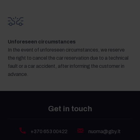
Unforeseen circumstances
In the event of unforeseen circumstances, we reserve
the right to cancel the car reservation due to a technical
fault or a car accident, after informing the customer in
advance.
Get in touch
+370 653 00422
nuoma@gby.lt