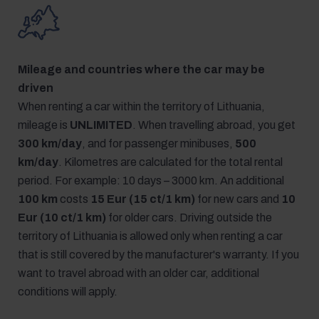
Mileage and countries where the car may be
driven
When renting a car within the territory of Lithuania,
mileage is
UNLIMITED
. When travelling abroad, you get
300 km/day
, and for passenger minibuses,
500
km/day
. Kilometres are calculated for the total rental
period. For example: 10 days – 3000 km. An additional
100 km
costs
15 Eur (15 ct/1 km)
for new cars and
10
Eur (10 ct/1 km)
for older cars. Driving outside the
territory of Lithuania is allowed only when renting a car
that is still covered by the manufacturer's warranty. If you
want to travel abroad with an older car, additional
conditions will apply.