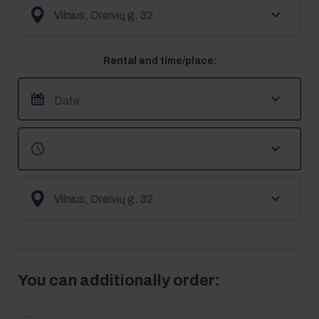
Rental end time/place:
You can additionally order: