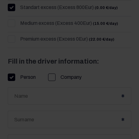
Standart excess (Excess 800Eur)
(0.00 €/day)
Medium excess (Excess 400Eur)
(15.00 €/day)
Premium excess (Excess 0Eur)
(22.00 €/day)
Fill in the driver information:
Person
Company