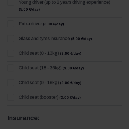
Young driver (up to 2 years driving experience)
(5.00 €/day)
Extra driver
(5.00 €/day)
Glass and tyres insurance
(5.00 €/day)
Child seat (0 - 13kg)
(3.00 €/day)
Child seat (18 - 36kg)
(3.00 €/day)
Child seat (9 - 18kg)
(3.00 €/day)
Child seat (booster)
(3.00 €/day)
Insurance: