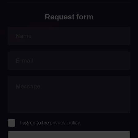
Request form
I agree to the
privacy-policy
.