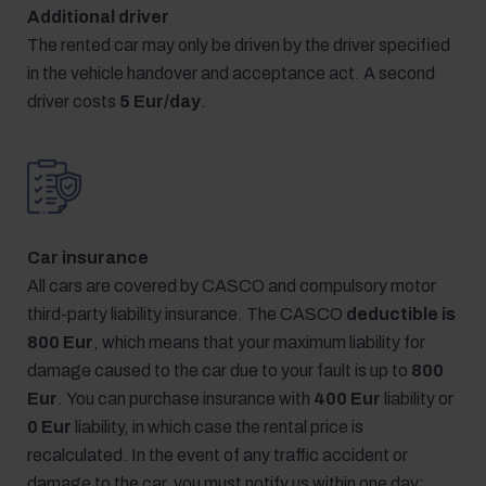
Additional driver
The rented car may only be driven by the driver specified
in the vehicle handover and acceptance act. A second
driver costs
5 Eur/day
.
Car insurance
All cars are covered by CASCO and compulsory motor
third-party liability insurance. The CASCO
deductible is
800 Eur
, which means that your maximum liability for
damage caused to the car due to your fault is up to
800
Eur
. You can purchase insurance with
400 Eur
liability or
0 Eur
liability, in which case the rental price is
recalculated. In the event of any traffic accident or
damage to the car, you must notify us within one day;