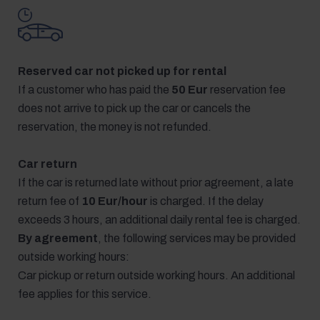
Reserved car not picked up for rental
If a customer who has paid the
50 Eur
reservation fee
does not arrive to pick up the car or cancels the
reservation, the money is not refunded.
Car return
If the car is returned late without prior agreement, a late
return fee of
10 Eur/hour
is charged. If the delay
exceeds 3 hours, an additional daily rental fee is charged.
By agreement
, the following services may be provided
outside working hours:
Car pickup or return outside working hours. An additional
fee applies for this service.