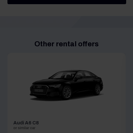
Other rental offers
Audi A6 C8