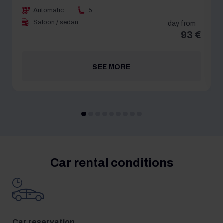
Automatic
5
Saloon / sedan
day from
93 €
SEE MORE
Car rental conditions
Car reservation