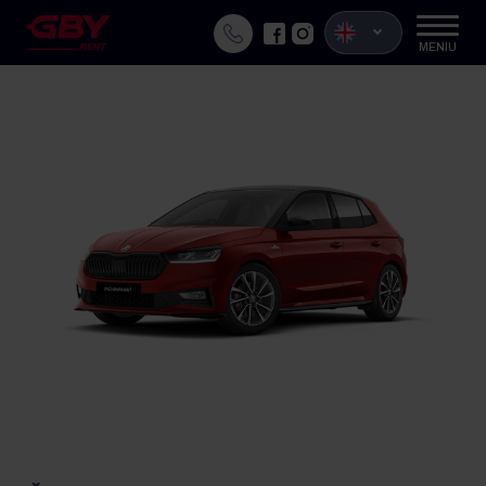
MENIU