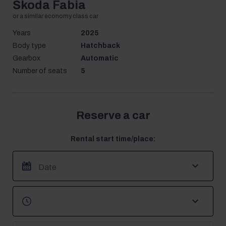
Škoda Fabia
Years
2025
Body type
Hatchback
Gearbox
Automatic
Number of seats
5
Reserve a car
Rental start time/place: