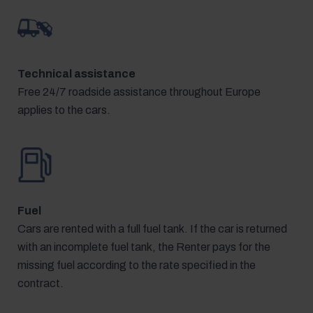
Technical assistance
Free 24/7 roadside assistance throughout Europe
applies to the cars.
Fuel
Cars are rented with a full fuel tank. If the car is returned
with an incomplete fuel tank, the Renter pays for the
missing fuel according to the rate specified in the
contract.