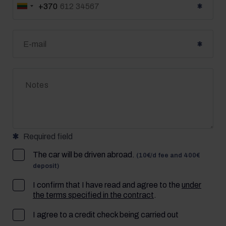
+370
Lietuva
+370
Required field
The car will be driven abroad.
(10€/d fee and 400€
deposit)
I confirm that I have read and agree to the
under
the terms specified in the contract
.
I agree to a credit check being carried out