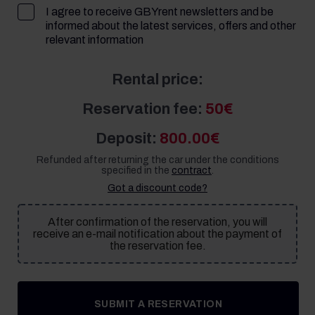
I agree to receive GBYrent newsletters and be
informed about the latest services, offers and other
relevant information
Rental price:
Reservation fee:
50€
Deposit:
800.00€
Refunded after returning the car under the conditions
specified in the
contract
.
Got a discount code?
After confirmation of the reservation, you will
receive an e-mail notification about the payment of
the reservation fee.
SUBMIT A RESERVATION