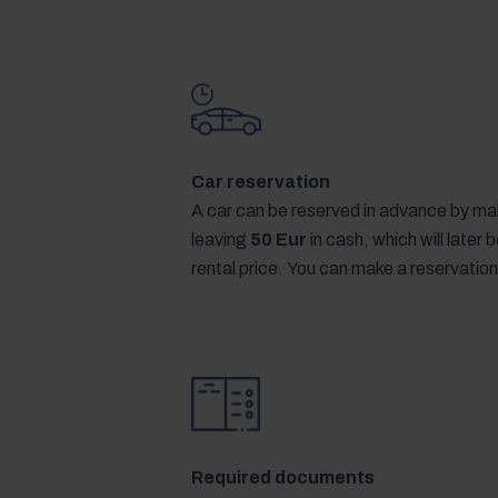
Car reservation
A car can be reserved in advance by mak
leaving
50 Eur
in cash, which will later
rental price. You can make a reservation
Required documents