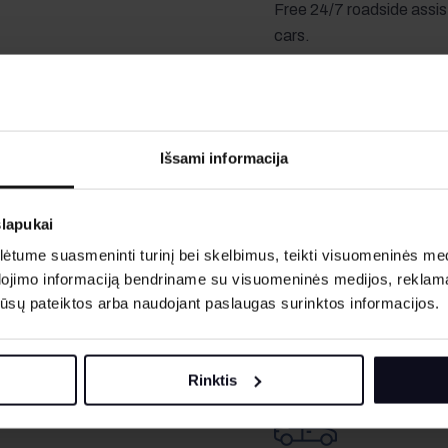
Free 24/7 roadside assis
cars.
years.
Išsami informacija
Fuel
slapukai
Cars are rented with a full
tume suasmeninti turinį bei skelbimus, teikti visuomeninės medij
incomplete fuel tank, the
dojimo informaciją bendriname su visuomeninės medijos, reklamav
according to the rate spe
os jūsų pateiktos arba naudojant paslaugas surinktos informacijos.
driver specified in the
A second driver costs
5
Rinktis