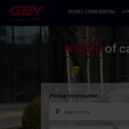
SHORT-TERM RENTAL
LO
Rental
of c
Pickup Information: