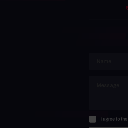
I agree to th