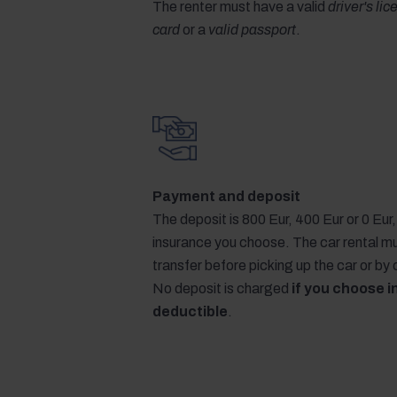
The renter must have a valid
driver's li
card
or a
valid passport
.
Payment and deposit
The deposit is 800 Eur, 400 Eur or 0 Eu
insurance you choose. The car rental m
transfer before picking up the car or by
No deposit is charged
if you choose i
deductible
.