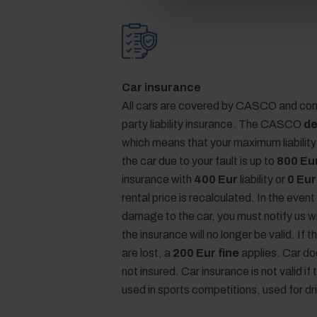
Car insurance
All cars are covered by CASCO and com
party liability insurance. The CASCO
de
which means that your maximum liabilit
the car due to your fault is up to
800 Eu
insurance with
400 Eur
liability or
0 Eur
rental price is recalculated. In the event
damage to the car, you must notify us w
the insurance will no longer be valid. If
are lost, a
200 Eur fine
applies. Car d
not insured. Car insurance is not valid if 
used in sports competitions, used for dr