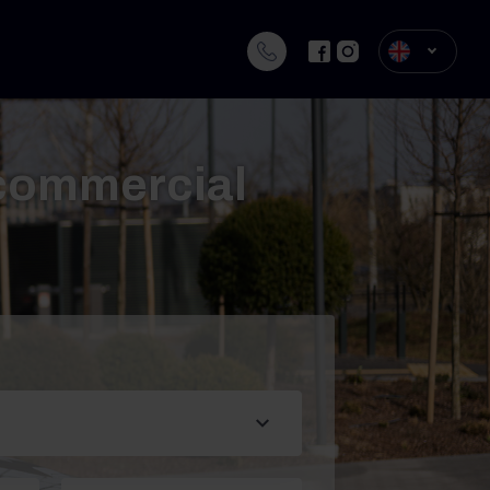
 commercial