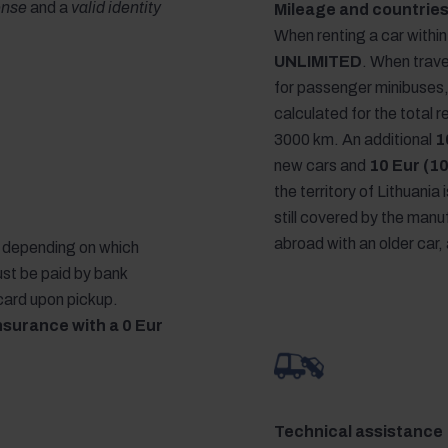
cense
and a
valid identity
Mileage and countries
When renting a car within 
UNLIMITED
. When trave
for passenger minibuses
calculated for the total 
3000 km. An additional
1
new cars and
10 Eur (10
the territory of Lithuania 
still covered by the manuf
abroad with an older car, 
r, depending on which
ust be paid by bank
 card upon pickup.
nsurance with a 0 Eur
Technical assistance