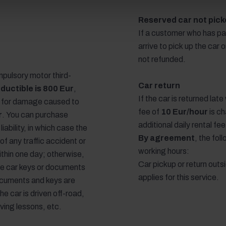
Reserved car not picke
If a customer who has pa
arrive to pick up the car 
not refunded.
pulsory motor third-
Car return
ductible is 800 Eur
,
If the car is returned lat
y for damage caused to
fee of
10 Eur/hour
is ch
r
. You can purchase
additional daily rental fe
liability, in which case the
By agreement
, the fo
 of any traffic accident or
working hours:
ithin one day; otherwise,
Car pickup or return outs
 the car keys or documents
applies for this service.
ocuments and keys are
the car is driven off-road,
iving lessons, etc.