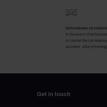
Unforeseen circumst
In the event of unforese
to cancel the car reservat
accident, after informin
Get in touch