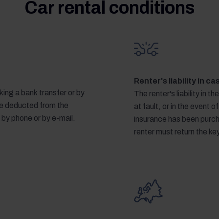
Car rental conditions
Renter's liability in c
ing a bank transfer or by
The renter's liability in th
 be deducted from the
at fault, or in the event of
 by phone or by e-mail.
insurance has been purcha
renter must return the k