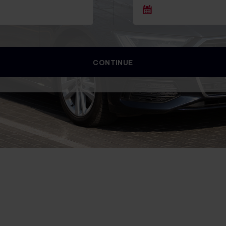
CONTINUE