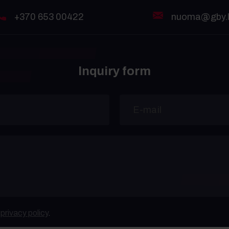
+370 653 00422
nuoma@gby.l
Inquiry form
e
privacy policy
.