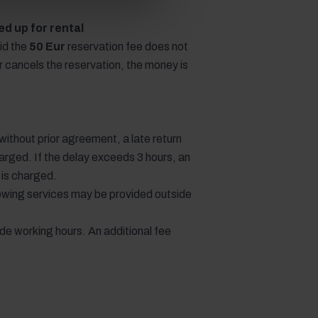
d up for rental
id the
50 Eur
reservation fee does not
or cancels the reservation, the money is
e without prior agreement, a late return
arged. If the delay exceeds 3 hours, an
e is charged.
llowing services may be provided outside
ide working hours. An additional fee