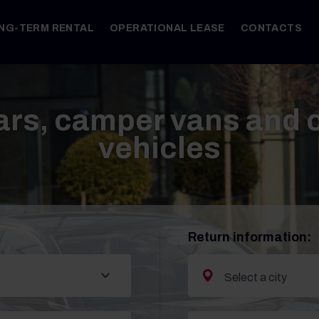
NG-TERM RENTAL
OPERATIONAL LEASE
CONTACTS
ars, camper vans and
vehicles
Return information: