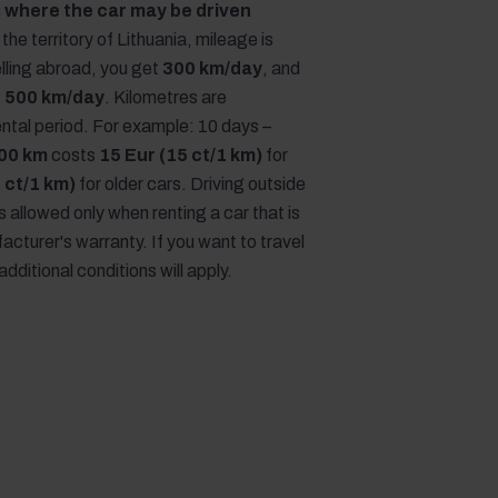
 where the car may be driven
the territory of Lithuania, mileage is
lling abroad, you get
300 km/day
, and
,
500 km/day
. Kilometres are
rental period. For example: 10 days –
00 km
costs
15 Eur (15 ct/1 km)
for
 ct/1 km)
for older cars. Driving outside
is allowed only when renting a car that is
acturer's warranty. If you want to travel
additional conditions will apply.