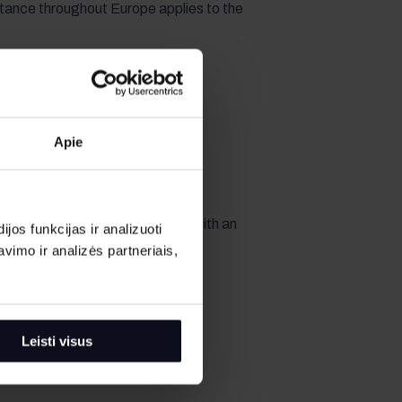
tance throughout Europe applies to the
Apie
 fuel tank. If the car is returned with an
os funkcijas ir analizuoti
 Renter pays for the missing fuel
imo ir analizės partneriais,
cified in the contract.
Leisti visus