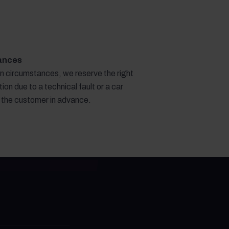
ances
en circumstances, we reserve the right
ion due to a technical fault or a car
g the customer in advance.