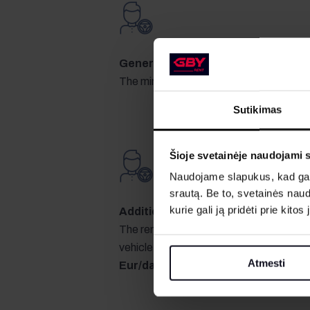
General requirements for drivers
The minimum driving experience is two 
Sutikimas
Šioje svetainėje naudojami 
Naudojame slapukus, kad galė
srautą. Be to, svetainės nau
kurie gali ją pridėti prie kit
Additional driver
The rented car may only be driven by the 
vehicle handover and acceptance act. 
Atmesti
Eur/day
.