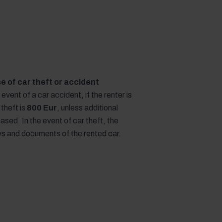
ase of car theft or accident
e event of a car accident, if the renter is
 theft is
800 Eur
, unless additional
sed. In the event of car theft, the
eys and documents of the rented car.