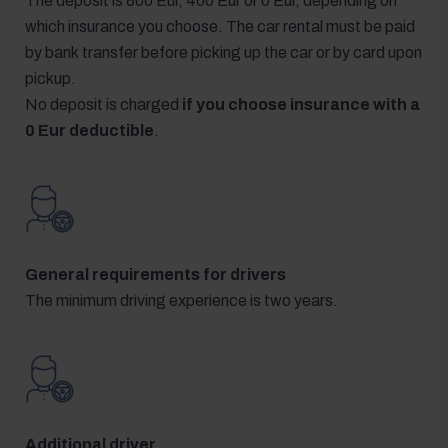
The deposit is 800 Eur, 400 Eur or 0 Eur, depending on
which insurance you choose. The car rental must be paid
by bank transfer before picking up the car or by card upon
pickup.
No deposit is charged
if you choose insurance with a
0 Eur deductible
.
General requirements for drivers
The minimum driving experience is two years.
Additional driver