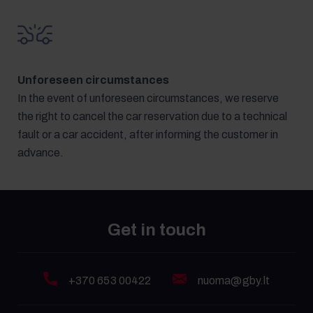
Unforeseen circumstances
In the event of unforeseen circumstances, we reserve
the right to cancel the car reservation due to a technical
fault or a car accident, after informing the customer in
advance.
Get in touch
+370 653 00422
nuoma@gby.lt