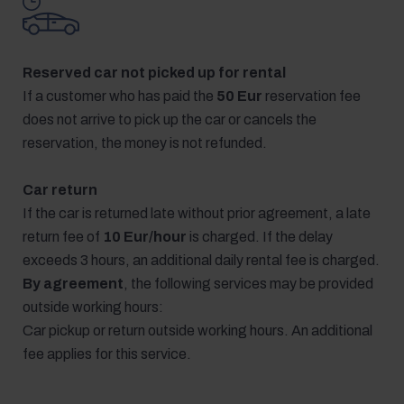
Reserved car not picked up for rental
If a customer who has paid the
50 Eur
reservation fee
does not arrive to pick up the car or cancels the
reservation, the money is not refunded.
Car return
If the car is returned late without prior agreement, a late
return fee of
10 Eur/hour
is charged. If the delay
exceeds 3 hours, an additional daily rental fee is charged.
By agreement
, the following services may be provided
outside working hours:
Car pickup or return outside working hours. An additional
fee applies for this service.