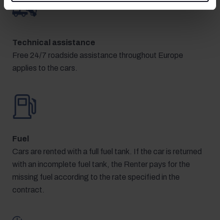
Technical assistance
Free 24/7 roadside assistance throughout Europe
applies to the cars.
Fuel
Cars are rented with a full fuel tank. If the car is returned
with an incomplete fuel tank, the Renter pays for the
missing fuel according to the rate specified in the
contract.