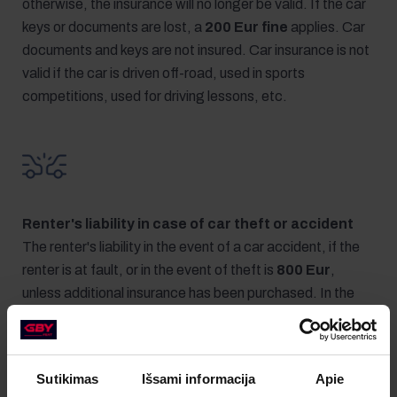
otherwise, the insurance will no longer be valid. If the car
keys or documents are lost, a
200 Eur fine
applies. Car
documents and keys are not insured. Car insurance is not
valid if the car is driven off-road, used in sports
competitions, used for driving lessons, etc.
Renter's liability in case of car theft or accident
The renter's liability in the event of a car accident, if the
renter is at fault, or in the event of theft is
800 Eur
,
unless additional insurance has been purchased. In the
event of car theft, the renter must return the keys and
documents of the rented car.
Sutikimas
Išsami informacija
Apie