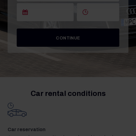
CONTINUE
Car rental conditions
Car reservation