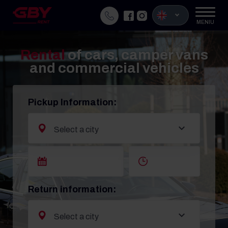
MENIU
Rental
of cars, camper vans
and commercial vehicles
Pickup Information:
Return information: