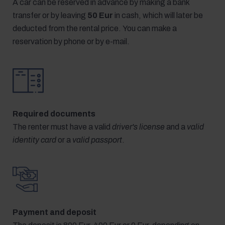
A car can be reserved in advance by making a bank
transfer or by leaving
50 Eur
in cash, which will later be
deducted from the rental price. You can make a
reservation by phone or by e-mail.
Required documents
The renter must have a valid
driver's license
and a
valid
identity card
or a
valid passport
.
Payment and deposit