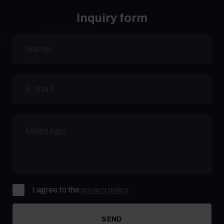
Inquiry form
I agree to the
privacy policy
.
SEND