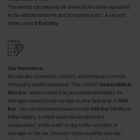
The rented car may only be driven by the driver specified
in the vehicle handover and acceptance act. A second
driver costs
5 Eur/day
.
Car insurance
All cars are covered by CASCO and compulsory motor
third-party liability insurance. The CASCO
deductible is
800 Eur
, which means that your maximum liability for
damage caused to the car due to your fault is up to
800
Eur
. You can purchase insurance with
400 Eur
liability or
0 Eur
liability, in which case the rental price is
recalculated. In the event of any traffic accident or
damage to the car, you must notify us within one day;