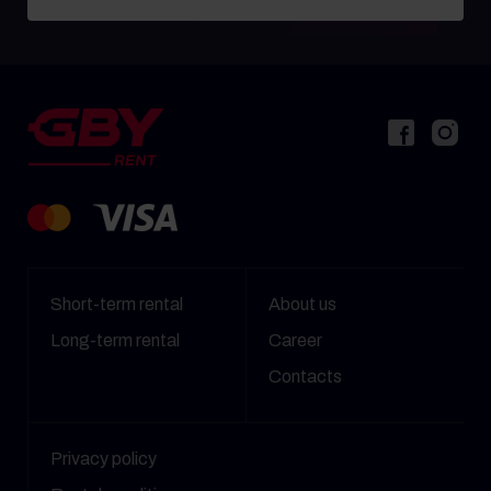
Short-term rental
About us
Long-term rental
Career
Contacts
Privacy policy