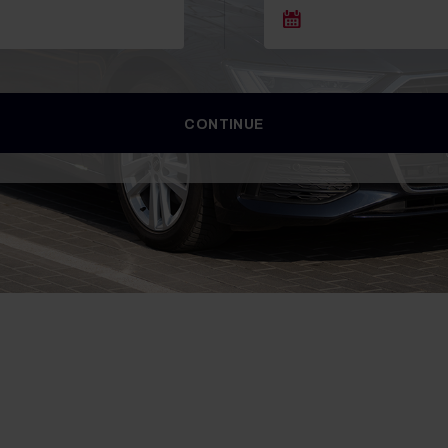
CONTINUE