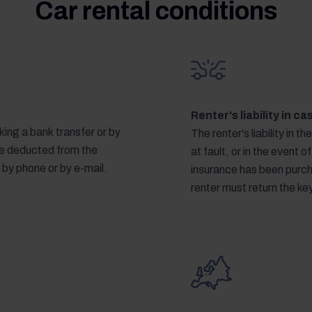
Car rental conditions
Renter's liability in c
ing a bank transfer or by
The renter's liability in th
 be deducted from the
at fault, or in the event of
 by phone or by e-mail.
insurance has been purcha
renter must return the k