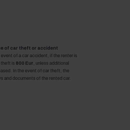
ase of car theft or accident
e event of a car accident, if the renter is
 theft is
800 Eur
, unless additional
sed. In the event of car theft, the
eys and documents of the rented car.