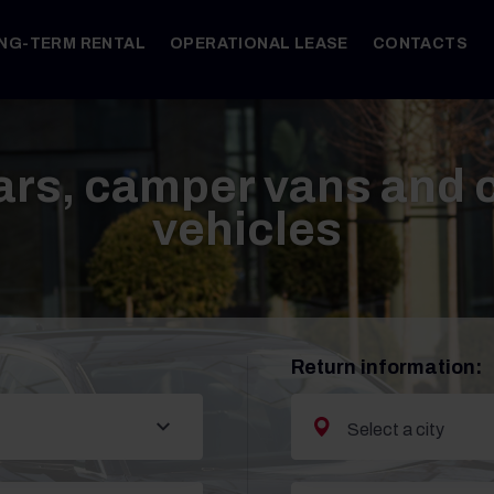
NG-TERM RENTAL
OPERATIONAL LEASE
CONTACTS
ars, camper vans and
vehicles
Return information: