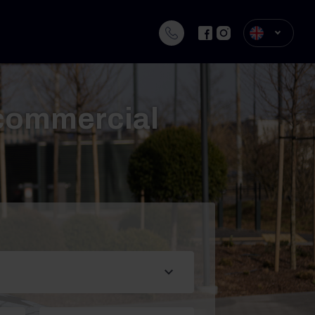
 commercial