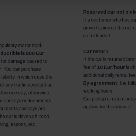
Reserved car not picke
If a customer who has pa
arrive to pick up the car 
not refunded.
pulsory motor third-
Car return
ductible is 800 Eur
,
If the car is returned lat
y for damage caused to
fee of
10 Eur/hour
is ch
r
. You can purchase
additional daily rental fe
liability, in which case the
By agreement
, the fo
 of any traffic accident or
working hours:
ithin one day; otherwise,
Car pickup or return outs
 the car keys or documents
applies for this service.
ocuments and keys are
the car is driven off-road,
iving lessons, etc.