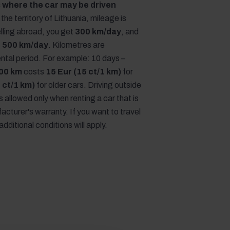
 where the car may be driven
the territory of Lithuania, mileage is
lling abroad, you get
300 km/day
, and
,
500 km/day
. Kilometres are
rental period. For example: 10 days –
00 km
costs
15 Eur (15 ct/1 km)
for
 ct/1 km)
for older cars. Driving outside
is allowed only when renting a car that is
acturer's warranty. If you want to travel
additional conditions will apply.