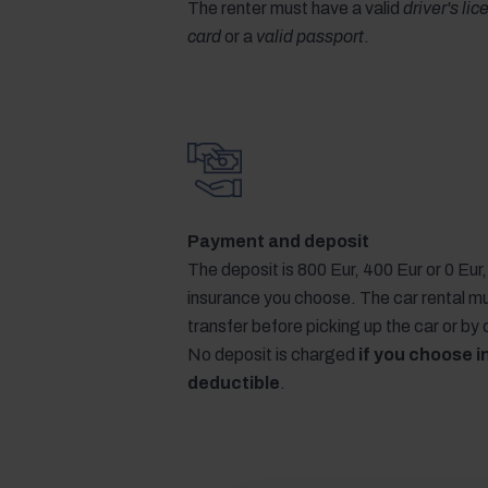
The renter must have a valid
driver's li
card
or a
valid passport
.
Payment and deposit
The deposit is 800 Eur, 400 Eur or 0 Eu
insurance you choose. The car rental m
transfer before picking up the car or by
No deposit is charged
if you choose i
deductible
.