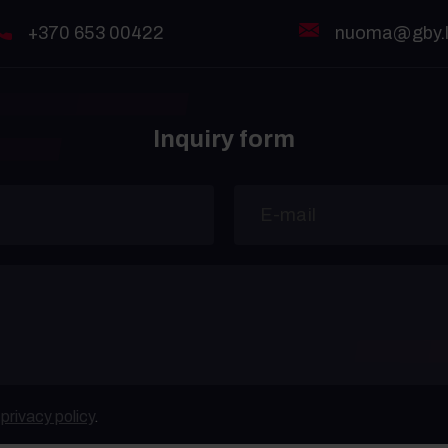
+370 653 00422
nuoma@gby.l
Inquiry form
e
privacy policy
.