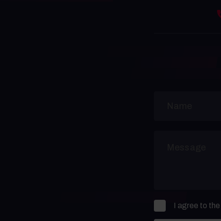
I agree to th