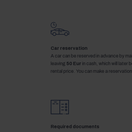
Car reservation
A car can be reserved in advance by mak
leaving
50 Eur
in cash, which will later
rental price. You can make a reservation
Required documents