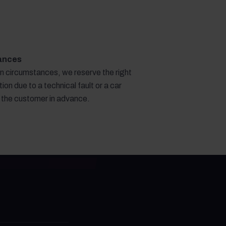
ances
en circumstances, we reserve the right
ion due to a technical fault or a car
g the customer in advance.