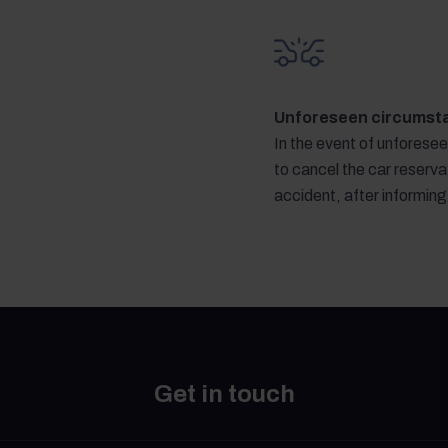
Unforeseen circumst
In the event of unforese
to cancel the car reservat
accident, after informin
Get in touch