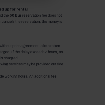
d up for rental
id the
50 Eur
reservation fee does not
or cancels the reservation, the money is
e without prior agreement, a late return
arged. If the delay exceeds 3 hours, an
e is charged.
llowing services may be provided outside
ide working hours. An additional fee