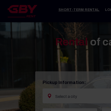
SHORT-TERM RENTAL
LO
Rental
of c
Pickup Information: