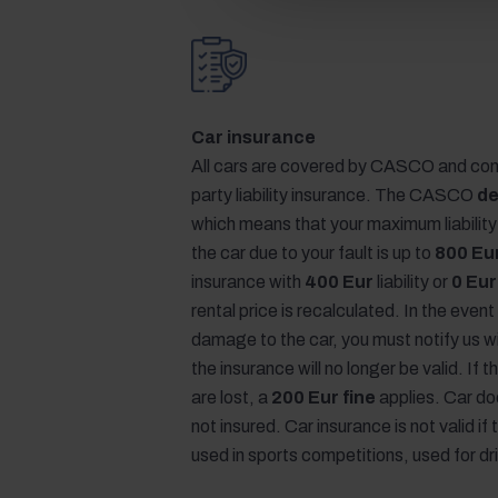
Car insurance
All cars are covered by CASCO and com
party liability insurance. The CASCO
de
which means that your maximum liabilit
the car due to your fault is up to
800 Eu
insurance with
400 Eur
liability or
0 Eur
rental price is recalculated. In the event
damage to the car, you must notify us w
the insurance will no longer be valid. If
are lost, a
200 Eur fine
applies. Car d
not insured. Car insurance is not valid if 
used in sports competitions, used for dr