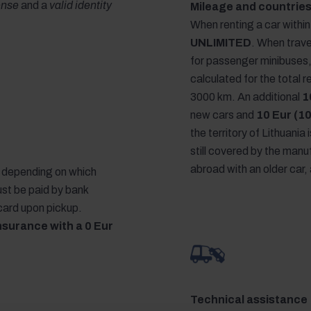
cense
and a
valid identity
Mileage and countries
When renting a car within 
UNLIMITED
. When trave
for passenger minibuses
calculated for the total 
3000 km. An additional
1
new cars and
10 Eur (10
the territory of Lithuania 
still covered by the manuf
abroad with an older car, 
r, depending on which
ust be paid by bank
 card upon pickup.
nsurance with a 0 Eur
Technical assistance